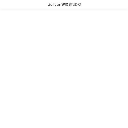
Built on