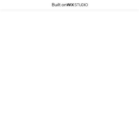
Built on