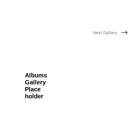
Next Gallery
Albums
Gallery
Place
holder